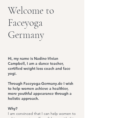
Welcome to
Faceyoga
Germany
Hi, my name is Nadine-Vivian
Campbell, I am a dance teacher,
certified weight loss coach and face
yogi.
Through Faceyoga-Germany.de I wish
to help women achieve a healthier,
more youthful appearance through a
holistic approach.
Why?
I am convinced that I can help women to