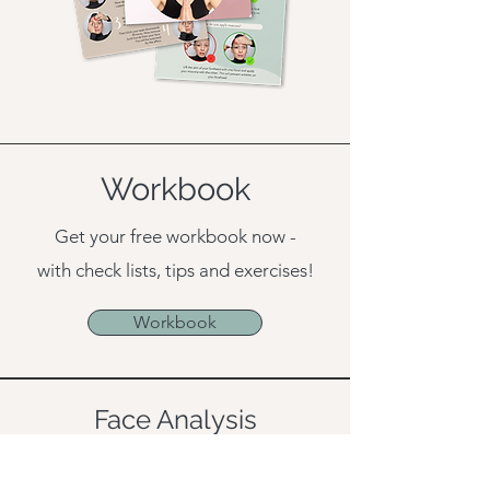
Workbook
Get your free workbook now -
with check lists, tips and exercises!
Workbook
Face Analysis
Book a
free 15 min consultation
with
me