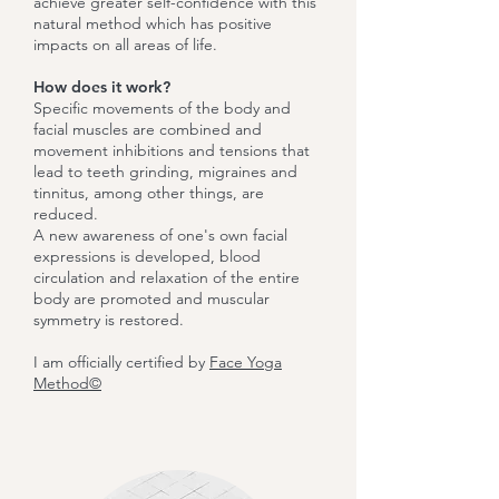
achieve greater self-confidence with this
natural method which has positive
impacts on all areas of life.
How does it work?
Specific movements of the body and
facial muscles are combined and
movement inhibitions and tensions that
lead to teeth grinding, migraines and
tinnitus, among other things, are
reduced.
A new awareness of one's own facial
expressions is developed, blood
circulation and relaxation of the entire
body are promoted and muscular
symmetry is restored.
I am officially certified by
Face Yoga
Method©