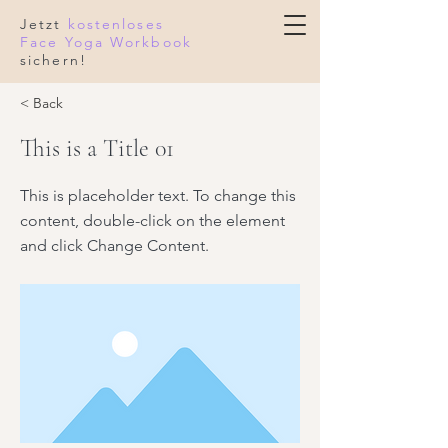
Jetzt
kostenloses
Face Yoga Workbook
sichern!
< Back
This is a Title 01
This is placeholder text. To change this
content, double-click on the element
and click Change Content.