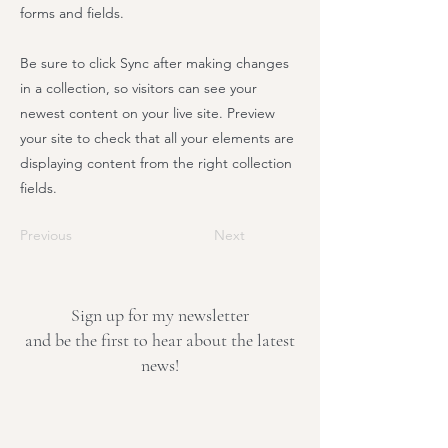
forms and fields.
Be sure to click Sync after making changes
in a collection, so visitors can see your
newest content on your live site. Preview
your site to check that all your elements are
displaying content from the right collection
fields.
Previous
Next
Sign up for my newsletter
and be the first to hear about the latest
news!