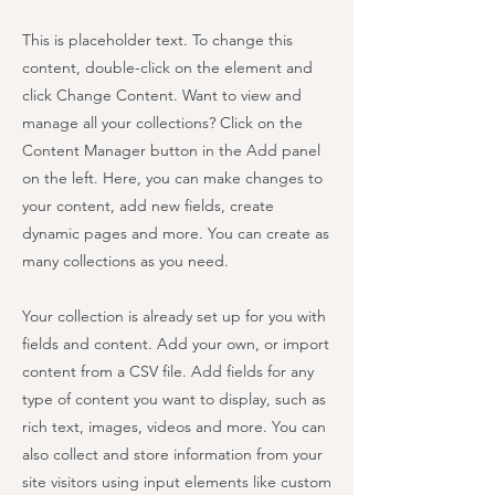
This is placeholder text. To change this
content, double-click on the element and
click Change Content. Want to view and
manage all your collections? Click on the
Content Manager button in the Add panel
on the left. Here, you can make changes to
your content, add new fields, create
dynamic pages and more. You can create as
many collections as you need.
Your collection is already set up for you with
fields and content. Add your own, or import
content from a CSV file. Add fields for any
type of content you want to display, such as
rich text, images, videos and more. You can
also collect and store information from your
site visitors using input elements like custom